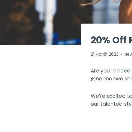
20% Off 
21 March 2023
Ne
Are you in need
@
hannahwalshh
We’re excited t
our talented sty