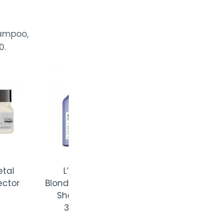
hampoo,
0.
L’Oréal
Volumetry
Shampoo
300ml
L’Oréal
Blondifier Gloss
Shampoo
300ml