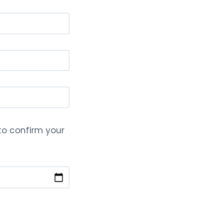
 to confirm your