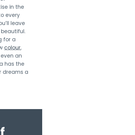
ise in the
to every
ou’ll leave
beautiful.
 for a
ew
colour
,
 even an
cia has the
ir dreams a
f