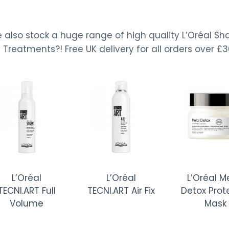
 also stock a huge range of high quality L’Oréal S
Treatments?! Free UK delivery for all orders over £3
Oréal
L’Oréal
L’Oréal Metal
ART Full
TECNI.ART Air Fix
Detox Protector
lume
Mask