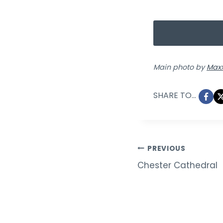
Main photo by
Maxx
SHARE TO...
Post
PREVIOUS
Chester Cathedral
navigation