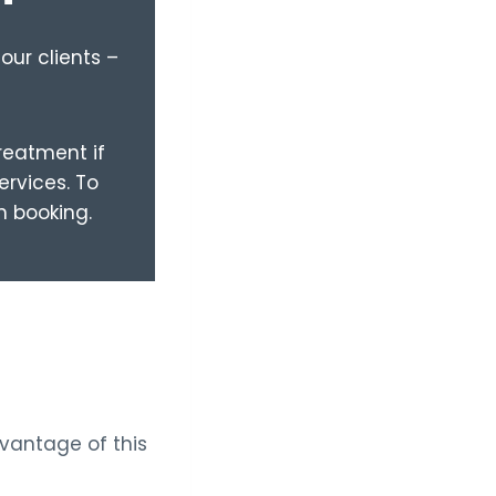
our clients –
treatment if
ervices. To
n booking.
dvantage of this