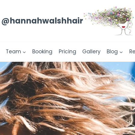
@hannahwalshhair
Team
Booking
Pricing
Gallery
Blog
R