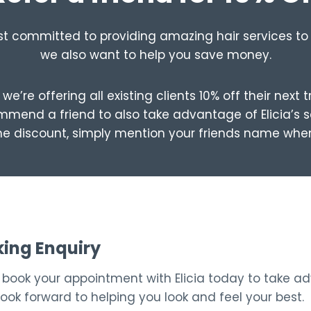
st committed to providing amazing hair services to 
we also want to help you save money.
we’re offering all existing clients 10% off their next 
mend a friend to also take advantage of Elicia’s s
he discount, simply mention your friends name whe
king Enquiry
– book your appointment with Elicia today to take a
look forward to helping you look and feel your best.