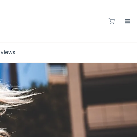
eviews