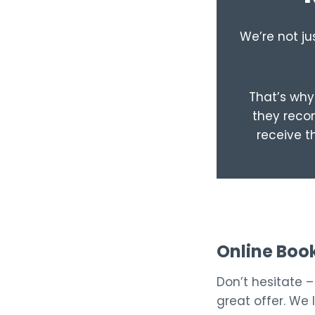
We’re not ju
That’s why 
they recom
receive t
Online Boo
Don’t hesitate 
great offer. We 