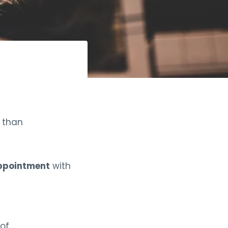
r than
appointment
with
 of