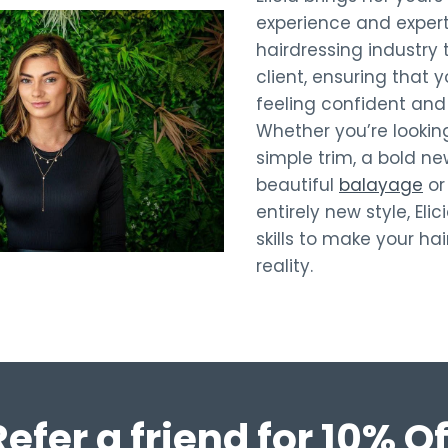
experience and expert
hairdressing industry 
client, ensuring that y
feeling confident and 
Whether you’re looking
simple trim, a bold n
beautiful
balayage
or
entirely new style, Eli
skills to make your ha
reality.
Refer a friend for 10% Of