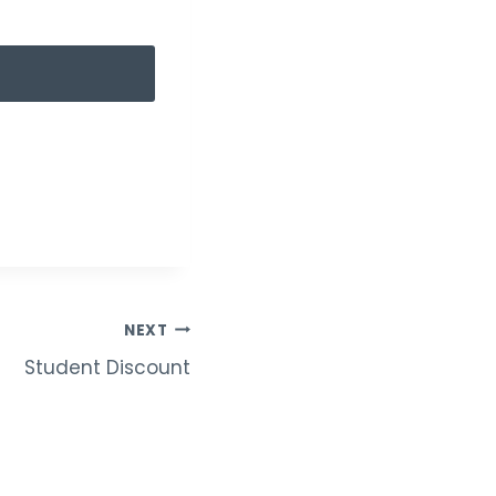
NEXT
Student Discount