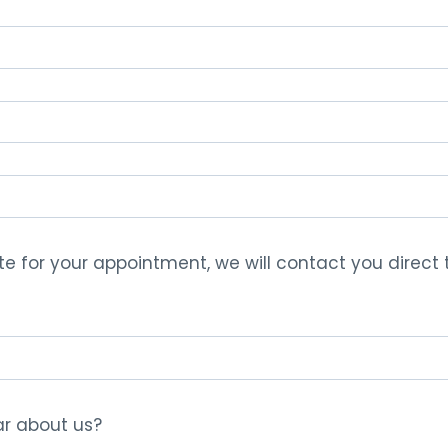
te for your appointment, we will contact you direct
r about us?