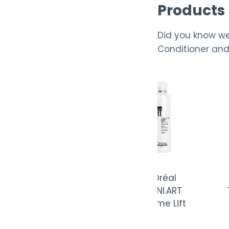
Products
Did you know we
Conditioner and 
L’Oréal
L’Oréal
L’
TECNI.ART Web
TECNI.ART
TECNI.
Styling Paste
Volume Lift
Vo