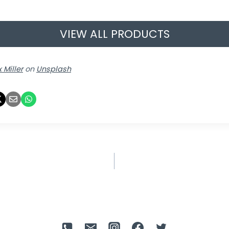
VIEW ALL PRODUCTS
 Miller
on
Unsplash