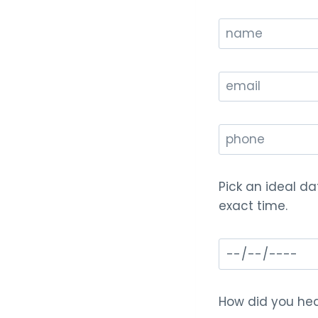
Pick an ideal da
exact time.
How did you hea