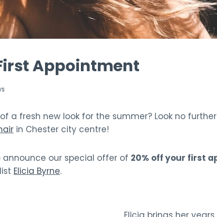
First Appointment
ws
 of a fresh new look for the summer? Look no furthe
air
in Chester city centre!
o announce our special offer of
20% off your first 
list
Elicia Byrne
.
Elicia brings her years