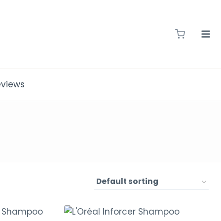
eviews