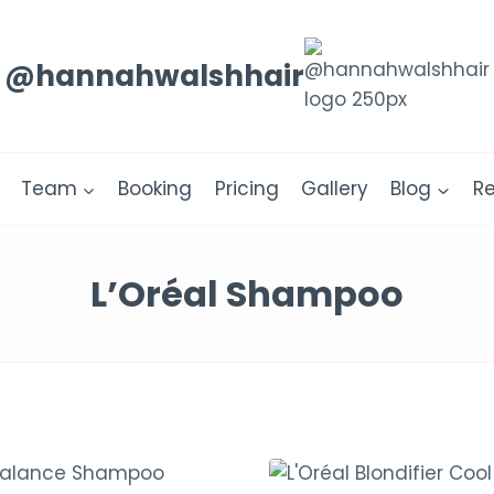
@hannahwalshhair
Team
Booking
Pricing
Gallery
Blog
R
L’Oréal Shampoo