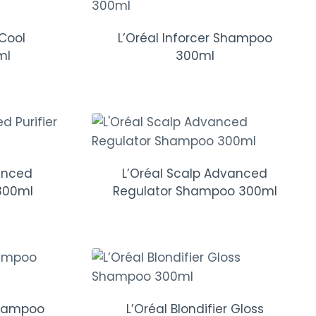
 Cool
L’Oréal Inforcer Shampoo
ml
300ml
anced
L’Oréal Scalp Advanced
300ml
Regulator Shampoo 300ml
Shampoo
L’Oréal Blondifier Gloss