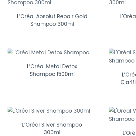
L’Oréal Absolut Repair Gold
L’Oré
Shampoo 300ml
L’Oréal Metal Detox
Shampoo 1500ml
L’Or
Clari
L’Oréal Silver Shampoo
300ml
L’Or