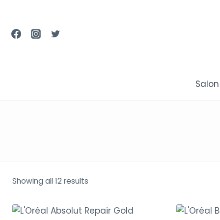
Skip
to
content
Salon
Showing all 12 results