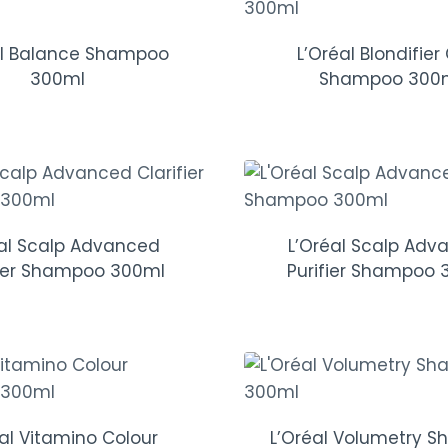
al Balance Shampoo
L’Oréal Blondifier
300ml
Shampoo 300
éal Scalp Advanced
L’Oréal Scalp Adv
fier Shampoo 300ml
Purifier Shampoo 
éal Vitamino Colour
L’Oréal Volumetry 